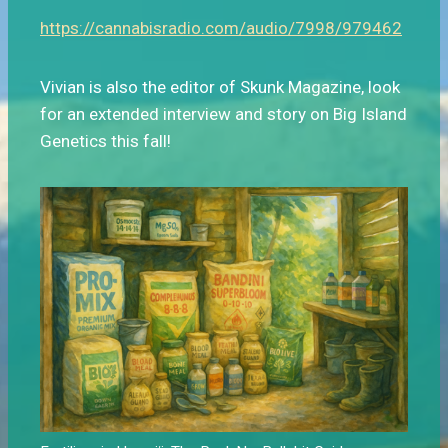
https://cannabisradio.com/audio/7998/979462
Vivian is also the editor of Skunk Magazine, look
for an extended interview and story on Big Island
Genetics this fall!