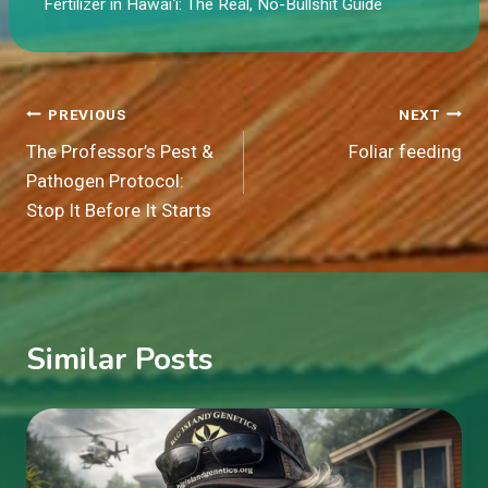
Fertilizer in Hawaiʻi: The Real, No-Bullshit Guide
Post
PREVIOUS
NEXT
The Professor’s Pest &
Foliar feeding
navigation
Pathogen Protocol:
Stop It Before It Starts
Similar Posts