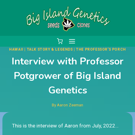
Skip
to
content
HAWAII
|
TALK STORY & LEGENDS
|
THE PROFESSOR'S PORCH
Interview with Professor
Potgrower of Big Island
Genetics
By
Aaron Zeeman
This is the interview of Aaron from July, 2022…