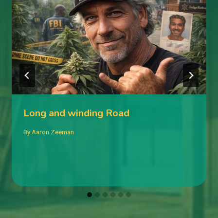
Long and winding Road
By
Aaron Zeeman