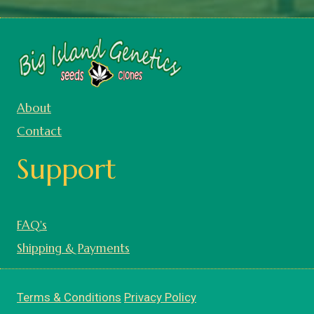
About
Contact
Support
FAQ's
Shipping & Payments
Terms & Conditions
Privacy Policy