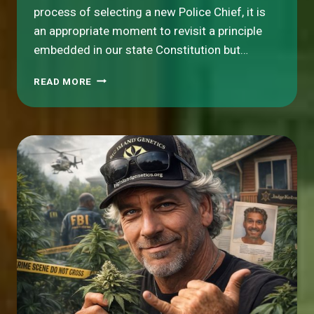
process of selecting a new Police Chief, it is
an appropriate moment to revisit a principle
embedded in our state Constitution but…
A
READ MORE
CORE
ISSUE
FOR
HAWAI‘I
ISLAND