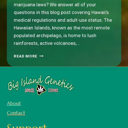
marijuana laws? We answer all of your
questions in this blog post covering Hawaii’s
medical regulations and adult-use status. The
Hawaiian Islands, known as the most remote
populated archipelago, is home to lush
rainforests, active volcanoes,…
IS
READ MORE
WEED
LEGAL
IN
HAWAII?
About
Contact