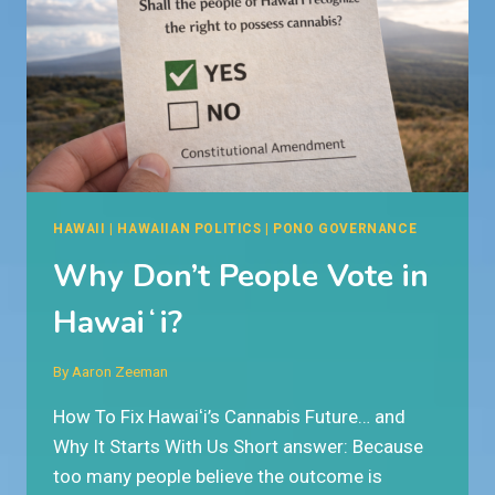
HAWAII
|
HAWAIIAN POLITICS
|
PONO GOVERNANCE
Why Don’t People Vote in
Hawaiʻi?
By
Aaron Zeeman
How To Fix Hawaiʻi’s Cannabis Future… and
Why It Starts With Us Short answer: Because
too many people believe the outcome is