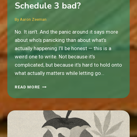
Schedule 3 bad?
By
Aaron Zeeman
No. It isn’t. And the panic around it says more
about who’s panicking than about what’s
actually happening.I’ll be honest — this is a
weird one to write. Not because it’s
complicated, but because it’s hard to hold onto
what actually matters while letting go…
IS
READ MORE
MOVING
CANNABIS
TO
SCHEDULE
3
BAD?