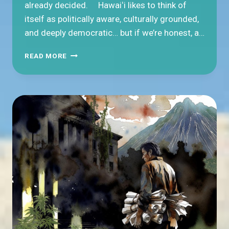
already decided. Hawaiʻi likes to think of
itself as politically aware, culturally grounded,
and deeply democratic… but if we’re honest, a…
WHY
READ MORE
DON’T
PEOPLE
VOTE
IN
HAWAIʻI?