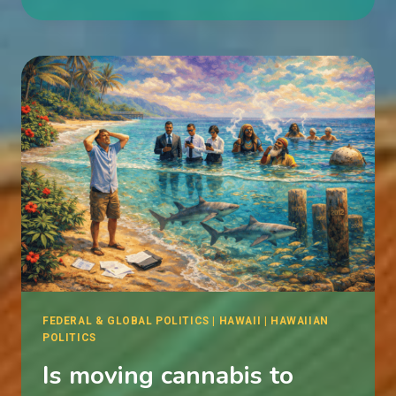
AS
SABOTAGE
FEDERAL & GLOBAL POLITICS
|
HAWAII
|
HAWAIIAN
POLITICS
Is moving cannabis to