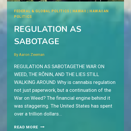
FEDERAL & GLOBAL POLITICS
|
HAWAII
|
HAWAIIAN
POLITICS
REGULATION AS
SABOTAGE
By
Aaron Zeeman
REGULATION AS SABOTAGETHE WAR ON
WEED, THE RŌNIN, AND THE LIES STILL
WALKING AROUND Why is cannabis regulation
not just paperwork, but a continuation of the
War on Weed? The financial engine behind it
was staggering. The United States has spent
over a trillion dollars…
REGULATION
READ MORE