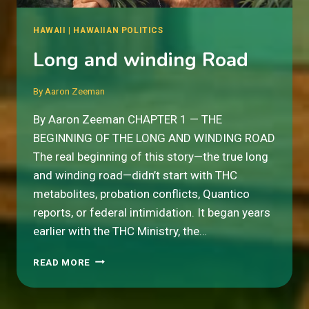
HAWAII
|
HAWAIIAN POLITICS
Long and winding Road
By
Aaron Zeeman
By Aaron Zeeman CHAPTER 1 — THE
BEGINNING OF THE LONG AND WINDING ROAD
The real beginning of this story—the true long
and winding road—didn’t start with THC
metabolites, probation conflicts, Quantico
reports, or federal intimidation. It began years
earlier with the THC Ministry, the…
LONG
READ MORE
AND
WINDING
ROAD