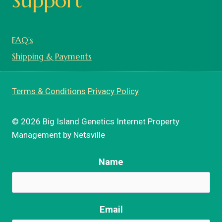
Support
FAQ's
Shipping & Payments
Terms & Conditions
Privacy Policy
© 2026 Big Island Genetics Internet Property
Management by Netsville
Name
Email