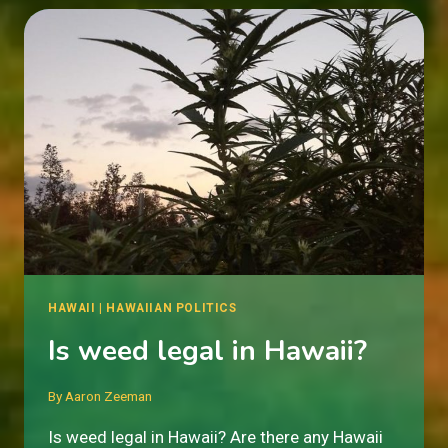
HAWAII
|
HAWAIIAN POLITICS
Is weed legal in Hawaii?
By
Aaron Zeeman
Is weed legal in Hawaii? Are there any Hawaii