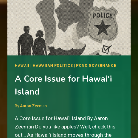
HAWAII
|
HAWAIIAN POLITICS
|
PONO GOVERNANCE
A Core Issue for Hawai‘i
Island
By
Aaron Zeeman
A Core Issue for Hawai‘i Island By Aaron
Zeeman Do you like apples? Well, check this
out… As Hawai‘i Island moves through the