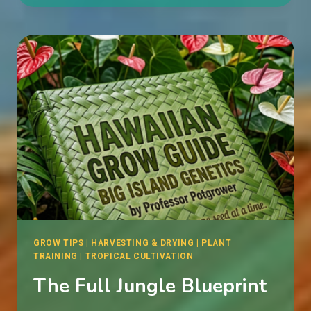
WITH
MY
CANNABIS
PLANT?
GROW TIPS
|
HARVESTING & DRYING
|
PLANT
TRAINING
|
TROPICAL CULTIVATION
The Full Jungle Blueprint