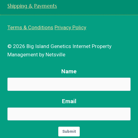
Shipping & Payments
Terms & Conditions
Privacy Policy
© 2026 Big Island Genetics Internet Property
Management by Netsville
Name
Email
Submit