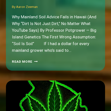
By
Aaron Zeeman
Why Mainland Soil Advice Fails in Hawaii (And
Why “Dirt Is Not Just Dirt,” No Matter What
YouTube Says) By Professor Potgrower — Big
Island Genetics The First Wrong Assumption:
“Soil Is Soil” If I had a dollar for every
mainland grower who’s said to…
WHY
READ MORE
MAINLAND
SOIL
ADVICE
FAILS
IN
HAWAII