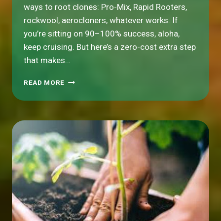
ways to root clones: Pro-Mix, Rapid Rooters,
rockwool, aerocloners, whatever works. If
you’re sitting on 90–100% success, aloha,
keep cruising. But here’s a zero-cost extra step
that makes…
HYDROSHOCKING
READ MORE
YOUR
CLONES:
THE
PROFESSOR’S
COOLER-
THAN-
COOL
TRICK