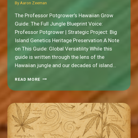
By
Aaron Zeeman
The Professor Potgrower’s Hawaiian Grow
Guide: The Full Jungle Blueprint Voice:
Professor Potgrower | Strategic Project: Big
Island Genetics Heritage Preservation A Note
on This Guide: Global Versatility While this
guide is written through the lens of the
Hawaiian jungle and our decades of island…
THE
READ MORE
FULL
JUNGLE
BLUEPRINT