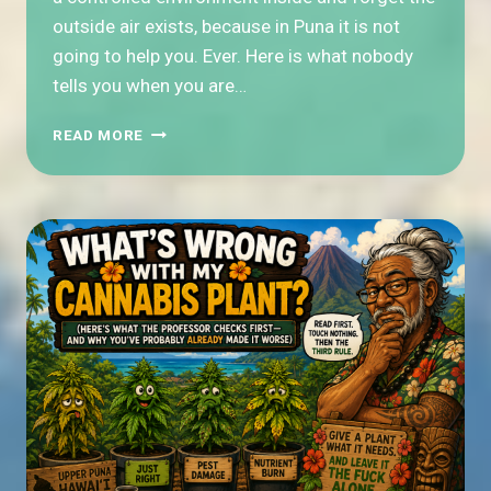
outside air exists, because in Puna it is not
going to help you. Ever. Here is what nobody
tells you when you are…
HOW
READ MORE
DO
YOU
DRY
CANNABIS
WHEN
THE
AIR
OUTSIDE
IS
EIGHTY
PERCENT
HUMIDITY?