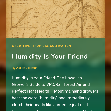
GROW TIPS
|
TROPICAL CULTIVATION
Humidity Is Your Friend
By
Aaron Zeeman
Humidity Is Your Friend: The Hawaiian
Grower’s Guide to VPD, Rainforest Air, and
Perfect Plant Health Most mainland growers
hear the word “humidity” and immediately
clutch their pearls like someone just said