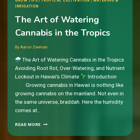
GROW TIPS
|
TROPICAL CULTIVATION
|
WATERING &
IRRIGATION
The Art of Watering
Cannabis in the Tropics
By
Aaron Zeeman
The Art of Watering Cannabis in the Tropics
Avoiding Root Rot, Over-Watering, and Nutrient
Lockout in Hawaii’s Climate
Introduction
Growing cannabis in Hawaii is nothing like
growing cannabis on the mainland. Not even in
the same universe, braddah. Here the humidity
comes at…
THE
READ MORE
ART
OF