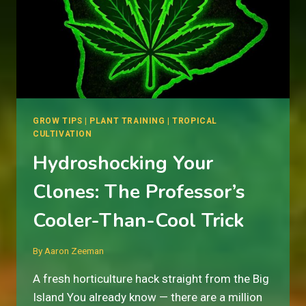
GROW TIPS
|
PLANT TRAINING
|
TROPICAL
CULTIVATION
Hydroshocking Your
Clones: The Professor’s
Cooler-Than-Cool Trick
By
Aaron Zeeman
A fresh horticulture hack straight from the Big
Island You already know — there are a million