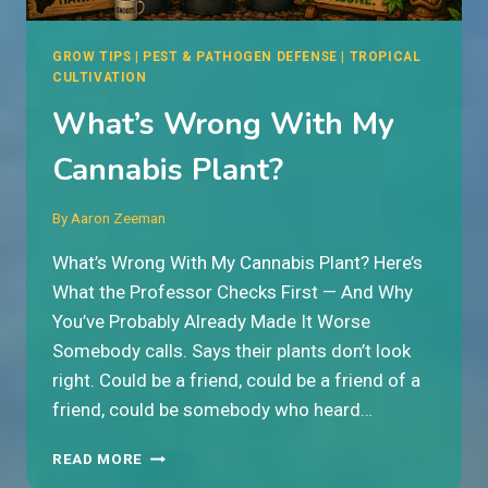
GROW TIPS
|
PEST & PATHOGEN DEFENSE
|
TROPICAL
CULTIVATION
What’s Wrong With My
Cannabis Plant?
By
Aaron Zeeman
What’s Wrong With My Cannabis Plant? Here’s
What the Professor Checks First — And Why
You’ve Probably Already Made It Worse
Somebody calls. Says their plants don’t look
right. Could be a friend, could be a friend of a
friend, could be somebody who heard…
WHAT’S
READ MORE
WRONG