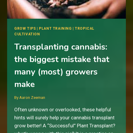
GROW TIPS
|
PLANT TRAINING
|
TROPICAL
CULTIVATION
Transplanting cannabis:
the biggest mistake that
many (most) growers
make
By
Aaron Zeeman
Often unknown or overlooked, these helpful
hints will surely help your cannabis transplant
grow better! A “Successful” Plant Transplant?