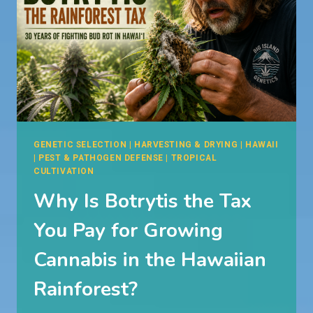
GENETIC SELECTION
|
HARVESTING & DRYING
|
HAWAII
|
PEST & PATHOGEN DEFENSE
|
TROPICAL
CULTIVATION
Why Is Botrytis the Tax
You Pay for Growing
Cannabis in the Hawaiian
Rainforest?