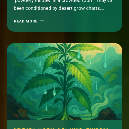
‘powdery mildew’ in a crowded room. They’ve
been conditioned by desert grow charts,…
HUMIDITY
READ MORE
IS
YOUR
FRIEND