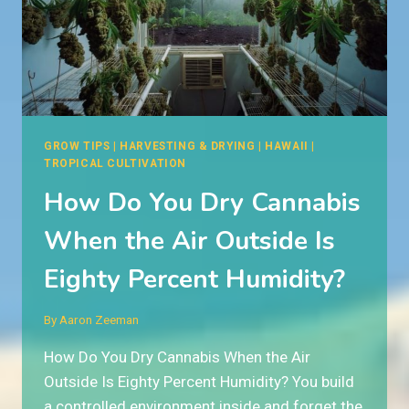
THE
HAWAIIAN
RAINFOREST?
GROW TIPS
|
HARVESTING & DRYING
|
HAWAII
|
TROPICAL CULTIVATION
How Do You Dry Cannabis
When the Air Outside Is
Eighty Percent Humidity?
By
Aaron Zeeman
How Do You Dry Cannabis When the Air
Outside Is Eighty Percent Humidity? You build
a controlled environment inside and forget the