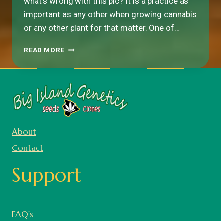
what’s wrong with this pic? It is a practice as
important as any other when growing cannabis
or any other plant for that matter. One of…
TRANSPLANTING
READ MORE
CANNABIS:
THE
BIGGEST
MISTAKE
THAT
MANY
(MOST)
About
GROWERS
MAKE
Contact
Support
FAQ's