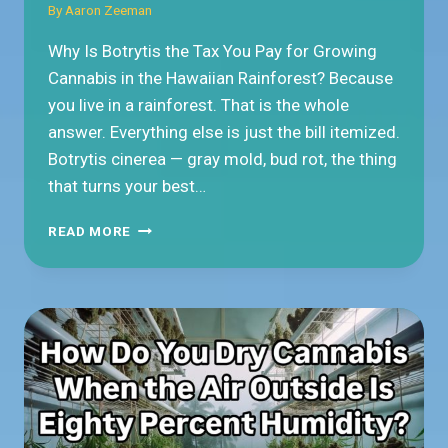
By
Aaron Zeeman
Why Is Botrytis the Tax You Pay for Growing
Cannabis in the Hawaiian Rainforest? Because
you live in a rainforest. That is the whole
answer. Everything else is just the bill itemized.
Botrytis cinerea — gray mold, bud rot, the thing
that turns your best…
WHY
READ MORE
IS
BOTRYTIS
THE
TAX
YOU
PAY
FOR
GROWING
CANNABIS
IN