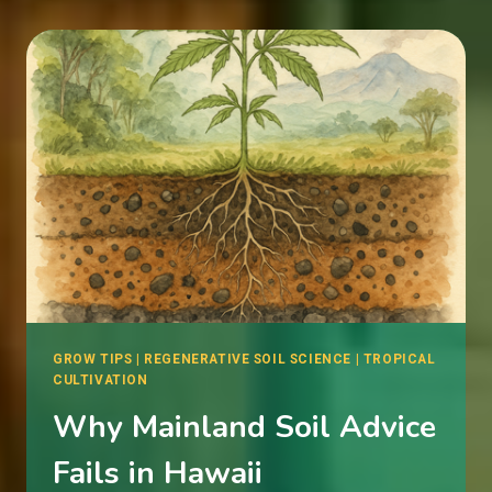
WATERING
CANNABIS
IN
THE
TROPICS
GROW TIPS
|
REGENERATIVE SOIL SCIENCE
|
TROPICAL
CULTIVATION
Why Mainland Soil Advice
Fails in Hawaii