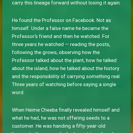
carry this lineage forward without losing it again.
He found the Professor on Facebook. Not as
himself. Under a false name he became the
Professor’s friend and then he watched. For
three years he watched — reading the posts,
following the grows, observing how the
Professor talked about the plant, how he talked
about the island, how he talked about the history
and the responsibility of carrying something real.
Three years of watching before saying a single
word.
When Heime Cheeba finally revealed himself and
what he had, he was not offering seeds to a
customer. He was handing a fifty-year-old