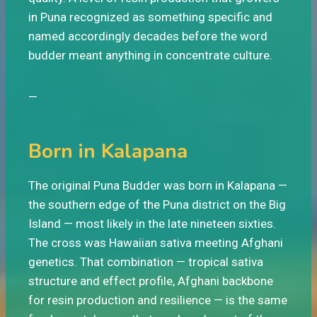
in Puna recognized as something specific and
named accordingly decades before the word
budder meant anything in concentrate culture.
—
Born in Kalapana
The original Puna Budder was born in Kalapana —
the southern edge of the Puna district on the Big
Island — most likely in the late nineteen sixties.
The cross was Hawaiian sativa meeting Afghani
genetics. That combination — tropical sativa
structure and effect profile, Afghani backbone
for resin production and resilience — is the same