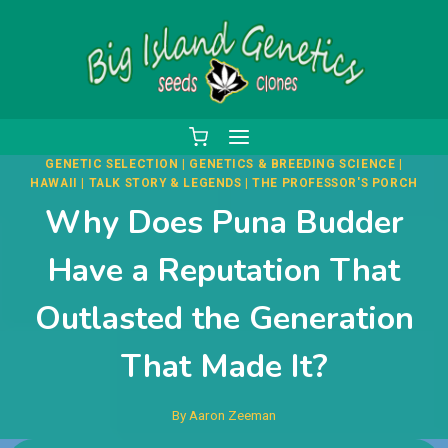
Skip
to
content
GENETIC SELECTION
|
GENETICS & BREEDING SCIENCE
|
HAWAII
|
TALK STORY & LEGENDS
|
THE PROFESSOR'S PORCH
Why Does Puna Budder
Have a Reputation That
Outlasted the Generation
That Made It?
By
Aaron Zeeman