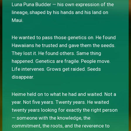
Luna Puna Budder — his own expression of the
lineage, shaped by his hands and his land on
Maui.
He wanted to pass those genetics on. He found
Hawaiians he trusted and gave them the seeds.
They lost it. He found others. Same thing
happened. Genetics are fragile. People move.
Life intervenes. Grows get raided. Seeds
disappear.
Heime held on to what he had and waited. Not a
year. Not five years. Twenty years. He waited
twenty years looking for exactly the right person
— someone with the knowledge, the
commitment, the roots, and the reverence to