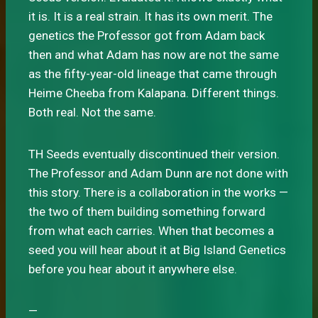
it is. It is a real strain. It has its own merit. The
genetics the Professor got from Adam back
then and what Adam has now are not the same
as the fifty-year-old lineage that came through
Heime Cheeba from Kalapana. Different things.
Both real. Not the same.
TH Seeds eventually discontinued their version.
The Professor and Adam Dunn are not done with
this story. There is a collaboration in the works —
the two of them building something forward
from what each carries. When that becomes a
seed you will hear about it at Big Island Genetics
before you hear about it anywhere else.
—