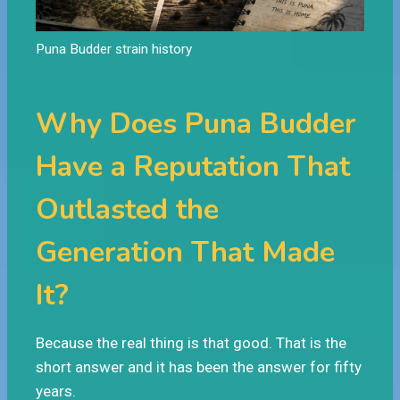
Puna Budder strain history
Why Does Puna Budder
Have a Reputation That
Outlasted the
Generation That Made
It?
Because the real thing is that good. That is the
short answer and it has been the answer for fifty
years.