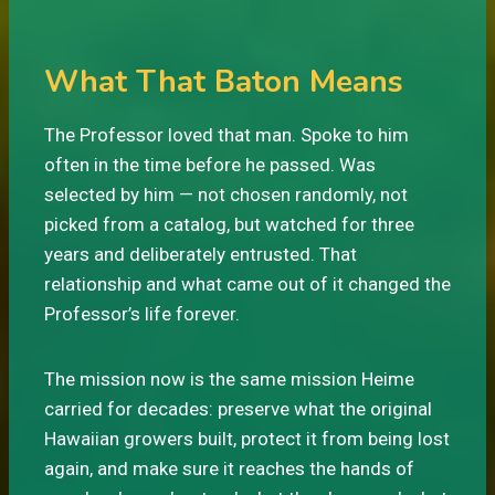
What That Baton Means
The Professor loved that man. Spoke to him
often in the time before he passed. Was
selected by him — not chosen randomly, not
picked from a catalog, but watched for three
years and deliberately entrusted. That
relationship and what came out of it changed the
Professor’s life forever.
The mission now is the same mission Heime
carried for decades: preserve what the original
Hawaiian growers built, protect it from being lost
again, and make sure it reaches the hands of