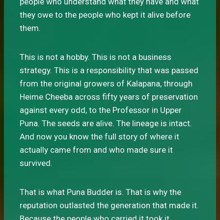
people who understand what they have and what
they owe to the people who kept it alive before
them.
This is not a hobby. This is not a business
strategy. This is a responsibility that was passed
from the original growers of Kalapana, through
Heime Cheeba across fifty years of preservation
against every odd, to the Professor in Upper
Puna. The seeds are alive. The lineage is intact.
And now you know the full story of where it
actually came from and who made sure it
survived.
That is what Puna Budder is. That is why the
reputation outlasted the generation that made it.
Because the people who carried it took it