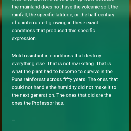
the mainland does not have the volcanic soil, the
rainfall, the specific latitude, or the half century
of uninterrupted growing in these exact
conditions that produced this specific
expression.
Mold resistant in conditions that destroy
everything else. That is not marketing. That is
what the plant had to become to survive in the
Puna rainforest across fifty years. The ones that
could not handle the humidity did not make it to
the next generation. The ones that did are the
ones the Professor has.
—