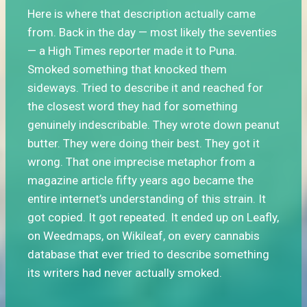
Here is where that description actually came
from. Back in the day — most likely the seventies
— a High Times reporter made it to Puna.
Smoked something that knocked them
sideways. Tried to describe it and reached for
the closest word they had for something
genuinely indescribable. They wrote down peanut
butter. They were doing their best. They got it
wrong. That one imprecise metaphor from a
magazine article fifty years ago became the
entire internet’s understanding of this strain. It
got copied. It got repeated. It ended up on Leafly,
on Weedmaps, on Wikileaf, on every cannabis
database that ever tried to describe something
its writers had never actually smoked.