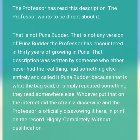
The Professor has read this description. The
Professor wants to be direct about it.
That is not Puna Budder. That is not any version
of Puna Budder the Professor has encountered
in thirty years of growing in Puna. That
description was written by someone who either
never had the real thing, had something else
entirely and called it Puna Budder because that is
what the bag said, or simply repeated something
they read somewhere else. Whoever put that on
the internet did the strain a disservice and the
Professor is officially disavowing it here, in print,
on the record. Highly. Completely. Without
qualification.