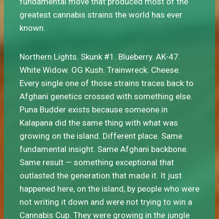
fundamental move that produced most of the
greatest cannabis strains the world has ever
known.
Northern Lights. Skunk #1. Blueberry. AK-47.
White Widow. OG Kush. Trainwreck. Cheese.
Every single one of those strains traces back to
Afghani genetics crossed with something else.
Puna Budder exists because someone in
Kalapana did the same thing with what was
growing on the island. Different place. Same
fundamental insight. Same Afghani backbone.
Same result — something exceptional that
outlasted the generation that made it. It just
happened here, on the island, by people who were
not writing it down and were not trying to win a
Cannabis Cup. They were growing in the jungle