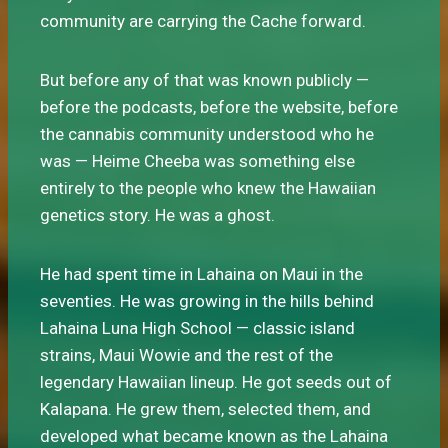
community are carrying the Cache forward.
But before any of that was known publicly —
before the podcasts, before the website, before
the cannabis community understood who he
was — Heime Cheeba was something else
entirely to the people who knew the Hawaiian
genetics story. He was a ghost.
He had spent time in Lahaina on Maui in the
seventies. He was growing in the hills behind
Lahaina Luna High School — classic island
strains, Maui Wowie and the rest of the
legendary Hawaiian lineup. He got seeds out of
Kalapana. He grew them, selected them, and
developed what became known as the Lahaina