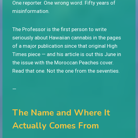
One reporter. One wrong word. Fifty years of
misinformation.
The Professor is the first person to write
seriously about Hawaiian cannabis in the pages
of a major publication since that original High
Times piece — and his article is out this June in
the issue with the Moroccan Peaches cover.
Read that one. Not the one from the seventies.
—
The Name and Where It
Actually Comes From