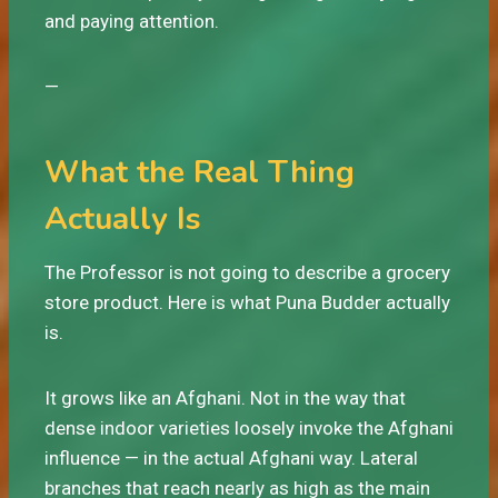
and paying attention.
—
What the Real Thing
Actually Is
The Professor is not going to describe a grocery
store product. Here is what Puna Budder actually
is.
It grows like an Afghani. Not in the way that
dense indoor varieties loosely invoke the Afghani
influence — in the actual Afghani way. Lateral
branches that reach nearly as high as the main