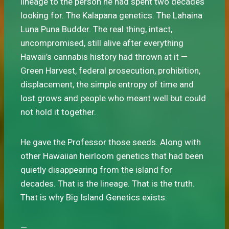
lineage to the person he had spent two decades
looking for. The Kalapana genetics. The Lahaina
Luna Puna Budder. The real thing, intact,
uncompromised, still alive after everything
Hawaii’s cannabis history had thrown at it —
Green Harvest, federal prosecution, prohibition,
displacement, the simple entropy of time and
lost grows and people who meant well but could
not hold it together.
He gave the Professor those seeds. Along with
other Hawaiian heirloom genetics that had been
quietly disappearing from the island for
decades. That is the lineage. That is the truth.
That is why Big Island Genetics exists.
—