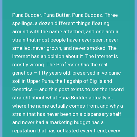
Puna Budder. Puna Butter. Puna Buddaz. Three
spellings, a dozen different things floating
around with the name attached, and one actual
strain that most people have never seen, never
smelled, never grown, and never smoked. The
internet has an opinion about it. The internet is
mostly wrong. The Professor has the real
genetics — fifty years old, preserved in volcanic
soil in Upper Puna, the flagship of Big Island
Genetics — and this post exists to set the record
straight about what Puna Budder actually is,
where the name actually comes from, and why a
strain that has never been on a dispensary shelf
and never had a marketing budget has a
reputation that has outlasted every trend, every