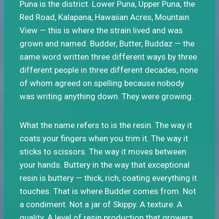
Puna is the district. Lower Puna, Upper Puna, the
Red Road, Kalapana, Hawaiian Acres, Mountain
View — this is where the strain lived and was
grown and named. Budder, Butter, Buddaz — the
same word written three different ways by three
different people in three different decades, none
of whom agreed on spelling because nobody
was writing anything down. They were growing.
What the name refers to is the resin. The way it
coats your fingers when you trim it. The way it
sticks to scissors. The way it moves between
your hands. Buttery in the way that exceptional
resin is buttery — thick, rich, coating everything it
touches. That is where Budder comes from. Not
a condiment. Not a jar of Skippy. A texture. A
quality. A level of resin production that growers