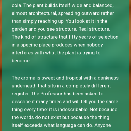
cola. The plant builds itself wide and balanced,
almost architectural, spreading outward rather
than simply reaching up. You look at it in the
garden and you see structure. Real structure.
The kind of structure that fifty years of selection
in a specific place produces when nobody
interferes with what the plant is trying to
become.
The aroma is sweet and tropical with a dankness
underneath that sits in a completely different
register. The Professor has been asked to
describe it many times and will tell you the same
thing every time: it is indescribable. Not because
the words do not exist but because the thing
itself exceeds what language can do. Anyone