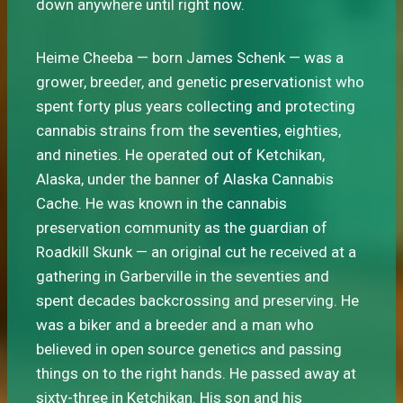
down anywhere until right now.
Heime Cheeba — born James Schenk — was a
grower, breeder, and genetic preservationist who
spent forty plus years collecting and protecting
cannabis strains from the seventies, eighties,
and nineties. He operated out of Ketchikan,
Alaska, under the banner of Alaska Cannabis
Cache. He was known in the cannabis
preservation community as the guardian of
Roadkill Skunk — an original cut he received at a
gathering in Garberville in the seventies and
spent decades backcrossing and preserving. He
was a biker and a breeder and a man who
believed in open source genetics and passing
things on to the right hands. He passed away at
sixty-three in Ketchikan. His son and his