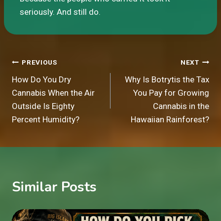
seriously. And still do.
Post
PREVIOUS
NEXT
How Do You Dry
Why Is Botrytis the Tax
navigation
Cannabis When the Air
You Pay for Growing
Outside Is Eighty
Cannabis in the
Percent Humidity?
Hawaiian Rainforest?
Similar Posts