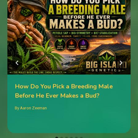
How Do You Pick a Breeding Male
Before He Ever Makes a Bud?
By
Aaron Zeeman