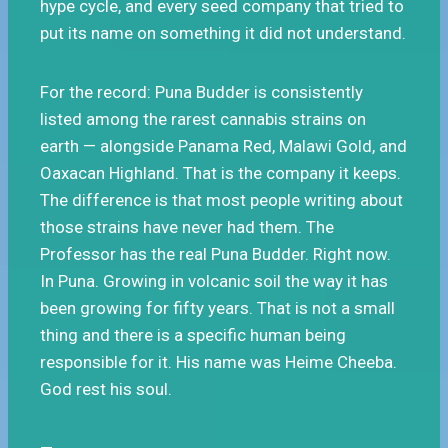
hype cycle, and every seed company that tried to
put its name on something it did not understand.
For the record: Puna Budder is consistently
listed among the rarest cannabis strains on
earth — alongside Panama Red, Malawi Gold, and
Oaxacan Highland. That is the company it keeps.
The difference is that most people writing about
those strains have never had them. The
Professor has the real Puna Budder. Right now.
In Puna. Growing in volcanic soil the way it has
been growing for fifty years. That is not a small
thing and there is a specific human being
responsible for it. His name was Heime Cheeba.
God rest his soul.
—