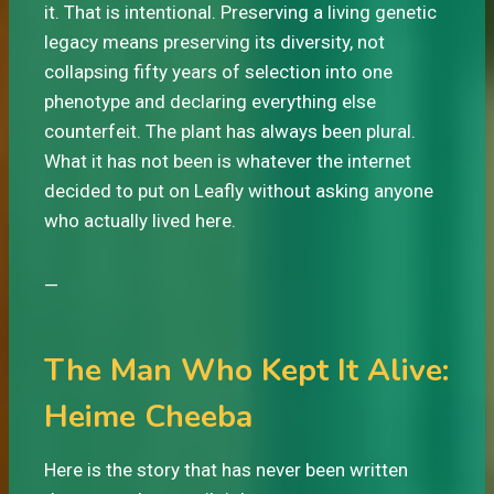
it. That is intentional. Preserving a living genetic
legacy means preserving its diversity, not
collapsing fifty years of selection into one
phenotype and declaring everything else
counterfeit. The plant has always been plural.
What it has not been is whatever the internet
decided to put on Leafly without asking anyone
who actually lived here.
—
The Man Who Kept It Alive:
Heime Cheeba
Here is the story that has never been written