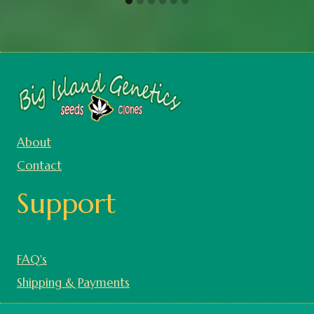
About
Contact
Support
FAQ's
Shipping & Payments