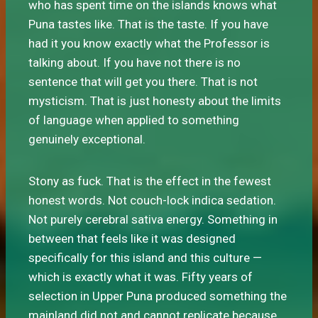
who has spent time on the islands knows what
Puna tastes like. That is the taste. If you have
had it you know exactly what the Professor is
talking about. If you have not there is no
sentence that will get you there. That is not
mysticism. That is just honesty about the limits
of language when applied to something
genuinely exceptional.
Stony as fuck. That is the effect in the fewest
honest words. Not couch-lock indica sedation.
Not purely cerebral sativa energy. Something in
between that feels like it was designed
specifically for this island and this culture —
which is exactly what it was. Fifty years of
selection in Upper Puna produced something the
mainland did not and cannot replicate because