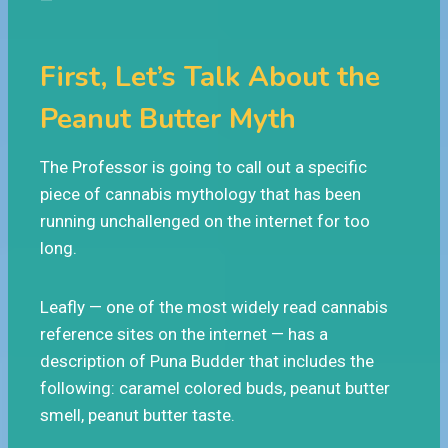
First, Let’s Talk About the
Peanut Butter Myth
The Professor is going to call out a specific
piece of cannabis mythology that has been
running unchallenged on the internet for too
long.
Leafly — one of the most widely read cannabis
reference sites on the internet — has a
description of Puna Budder that includes the
following: caramel colored buds, peanut butter
smell, peanut butter taste.