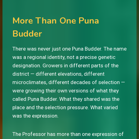
More Than One Puna
Budder
There was never just one Puna Budder. The name
was a regional identity, not a precise genetic
designation. Growers in different parts of the
district — different elevations, different
microclimates, different decades of selection —
were growing their own versions of what they
called Puna Budder. What they shared was the
place and the selection pressure. What varied
was the expression.
The Professor has more than one expression of