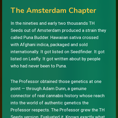
The Amsterdam Chapter
In the nineties and early two thousands TH
Seeds out of Amsterdam produced a strain they
called Puna Budder. Hawaiian sativa crossed
with Afghani indica, packaged and sold
internationally. It got listed on Seedfinder. It got
listed on Leafly. It got written about by people
who had never been to Puna.
The Professor obtained those genetics at one
point — through Adam Dunn, a genuine
connector of real cannabis history whose reach
into the world of authentic genetics the
Professor respects. The Professor grew the TH
Seeds version. Evaluated it. Knows exactly what