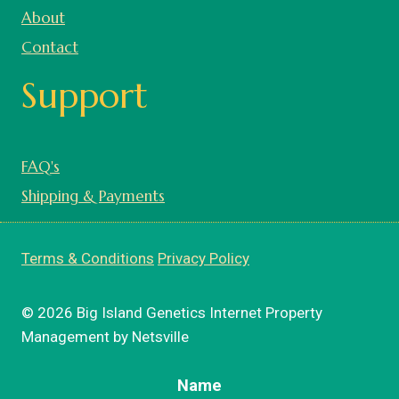
About
Contact
Support
FAQ's
Shipping & Payments
Terms & Conditions
Privacy Policy
© 2026 Big Island Genetics Internet Property
Management by Netsville
Name