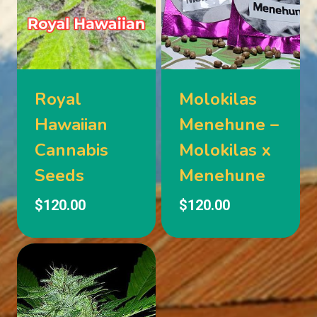
Royal
Molokilas
Hawaiian
Menehune –
Cannabis
Molokilas x
Seeds
Menehune
$
120.00
$
120.00