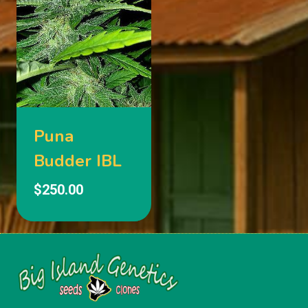
Puna
Budder IBL
$
250.00